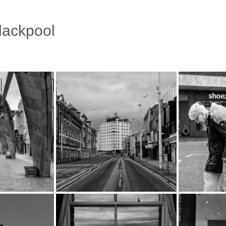
Blackpool