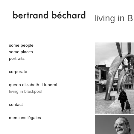
living in 
some people
some places
portraits
corporate
queen elizabeth II funeral
living in blackpool
contact
mentions légales